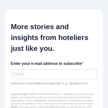
More stories and
insights from hoteliers
just like you.
Enter your e-mail address to subscribe
Enter your e-mail address to subscribe. E.g.:
abc@xyz.com
Data Controller:
DATARIA COMUNICACION, S.L.
Purpose:
To respond to your
request and manage the sending of commercial and advertising communications.
Legal basis:
Consent.
Recipients:
Your data will not be shared with third parties,
except for the auxiliary services necessary for the normal operation of the website.
Rights:
You may access, rectify and delete your data, as well as exercise other