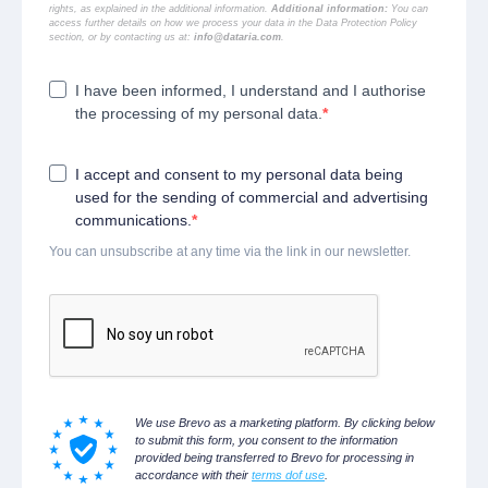
rights, as explained in the additional information.
Additional information:
You can
access further details on how we process your data in the
Data Protection Policy
section, or by contacting us at:
info@dataria.com
.
I have been informed, I understand and I authorise
the processing of my personal data.
I accept and consent to my personal data being
used for the sending of commercial and advertising
communications.
You can unsubscribe at any time via the link in our newsletter.
We use Brevo as a marketing platform. By clicking below
to submit this form, you consent to the information
provided being transferred to Brevo for processing in
accordance with their
terms dof use
.